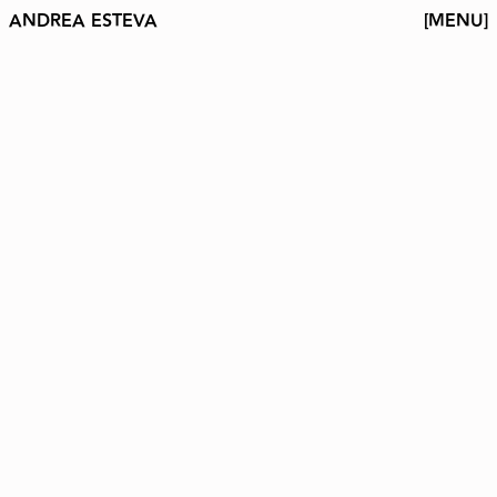
ANDREA ESTEVA
[MENU]