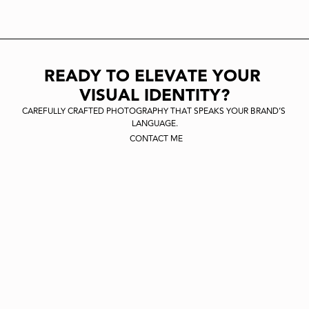
CIVIT
READY TO ELEVATE YOUR 
VISUAL IDENTITY?
CAREFULLY CRAFTED PHOTOGRAPHY THAT SPEAKS YOUR BRAND’S 
LANGUAGE.
CONTACT ME